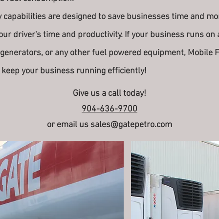
apabilities are designed to save businesses time and mone
our driver's time and productivity. If your business runs on a
 generators, or any other fuel powered equipment, Mobile 
 keep your business running efficiently!
Give us a call today!
904-636-9700
or email us
sales@gatepetro.com