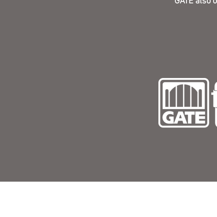
GATE also o
Corpo
9540