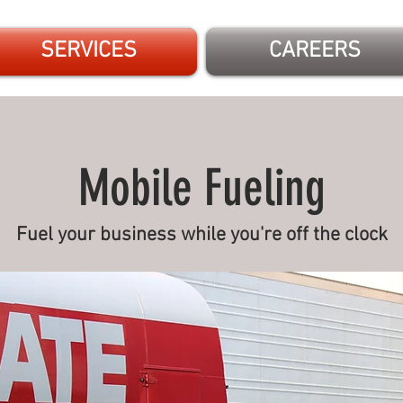
SERVICES
CAREERS
Mobile Fueling
Fuel your business while you're off the clock