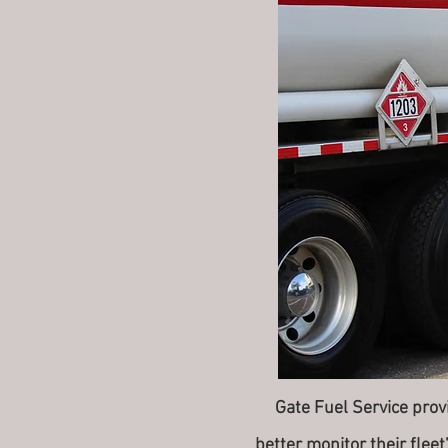
Gate Fuel Service provid
better monitor their flee