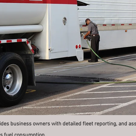
es business owners with detailed fleet reporting, and asse
t's fuel consumption.