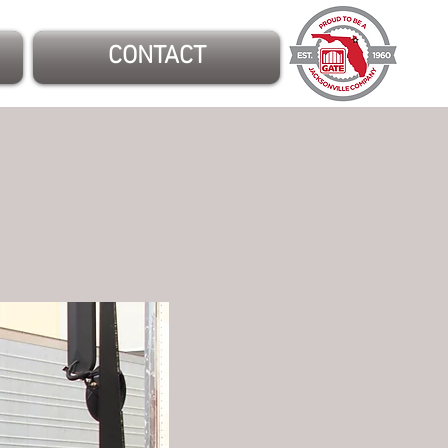
CONTACT