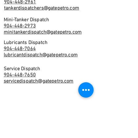
904-448-2961
tankerdispatchers@gatepetro.com
Mini-Tanker Dispatch
904-448-2973
minitankerdispatch@gatepetro.com
Lubricants Dispatch
904-448-7064
lubricantdispatch@gatepetro.com
Service Dispatch
904-448-7650
servicedispatch@gatepetro.com