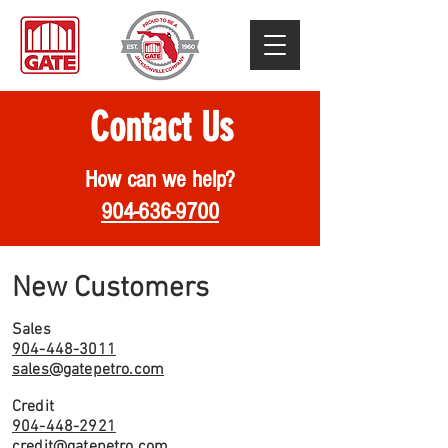
Contact Us
How can we help?
904-636-9700
New Customers
Sales
904-448-3011
sales@gatepetro.com
Credit
904-448-2921
credit@gatepetro.com