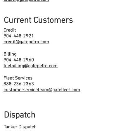
Current Customers
Credit
904-448-2921
credit@gatepetro.com
Billing
904-448-2960
fuelbilling@gatepetro.com
Fleet Services
888-236-2363
customerserviceteam@gatefleet.com
Dispatch
Tanker Dispatch