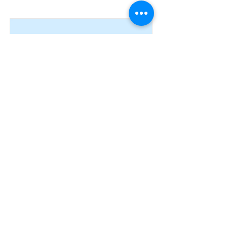
This is a Title 03
This is placeholder text. To change this
content, double-click on the element and
click Change Content.
Read More