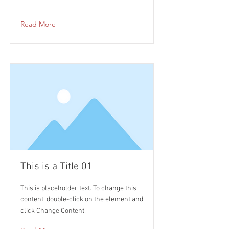
Read More
This is a Title 01
This is placeholder text. To change this
content, double-click on the element and
click Change Content.