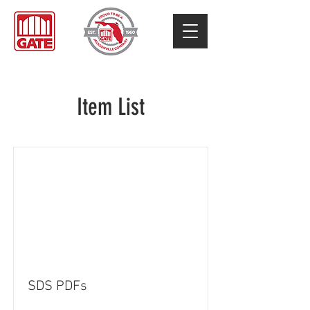
Item List
SDS PDFs