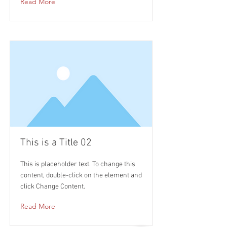
Read More
This is a Title 02
This is placeholder text. To change this
content, double-click on the element and
click Change Content.
Read More