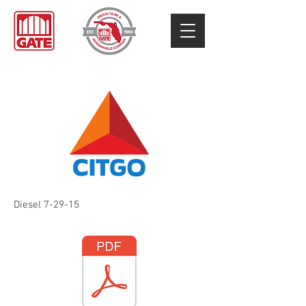
Diesel 7-29-15