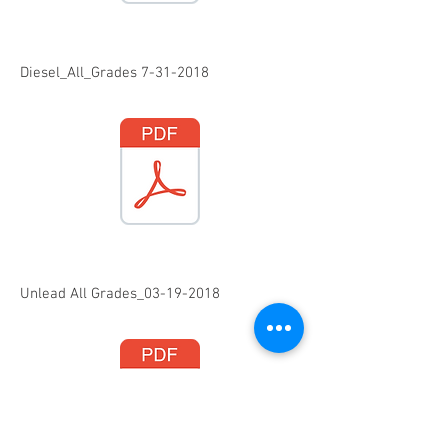
Diesel_All_Grades
7-31-2018
Unlead All Grades_03-19-2018